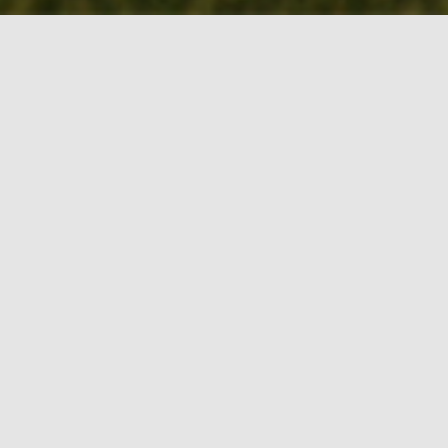
BOOK MY TEE
TIME!
CROOKED TREE GOLF
COURSE – AN ARIZONA
TRADITION
Crooked Tree G.C. is a wonderful,
traditional layout with generous fairways,
small greens and ample chipping areas