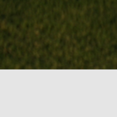
BOOK MY TEE
TIME!