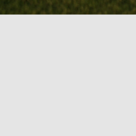
BOOK MY TEE
TIME!
Course Gallery