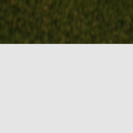
BOOK MY TEE
TIME!
Events
August 2026